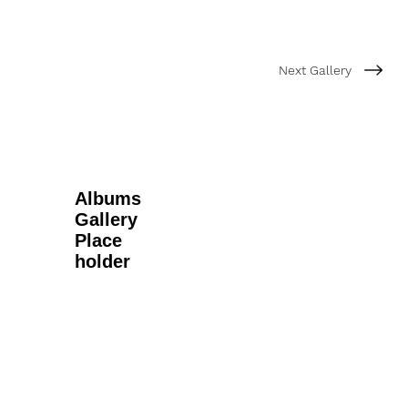
Next Gallery
Albums
Gallery
Place
holder